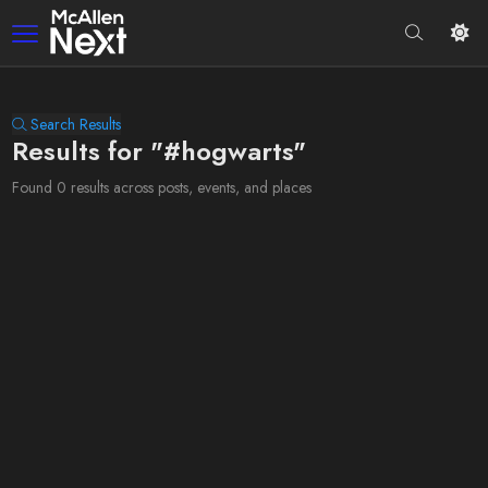
Search Results
Results for "#hogwarts"
Found 0 results across posts, events, and places