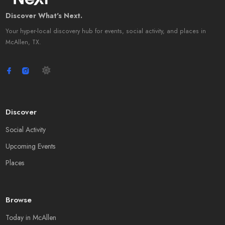
Discover What's Next.
Your hyper-local discovery hub for events, social activity, and places in
McAllen, TX.
Discover
Social Activity
Upcoming Events
Places
Browse
Today in McAllen