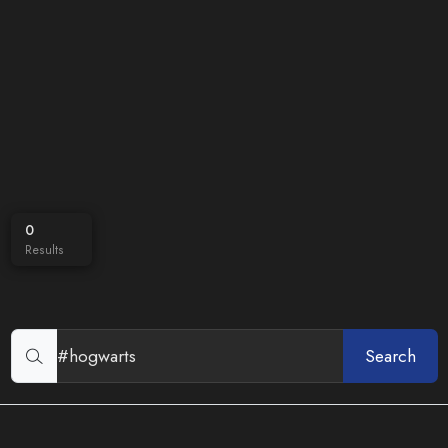
0
Results
Search