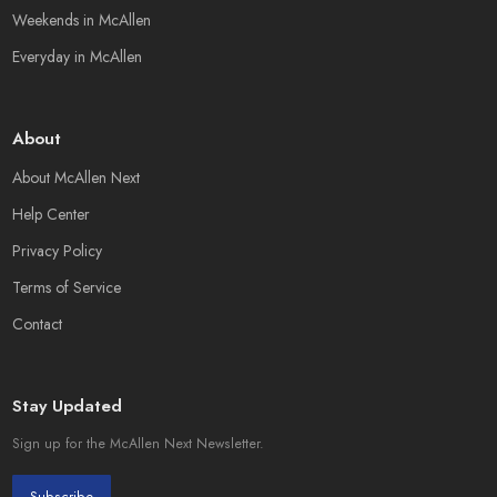
Weekends in McAllen
Everyday in McAllen
About
About McAllen Next
Help Center
Privacy Policy
Terms of Service
Contact
Stay Updated
Sign up for the McAllen Next Newsletter.