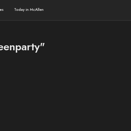
es
Today in McAllen
weenparty"