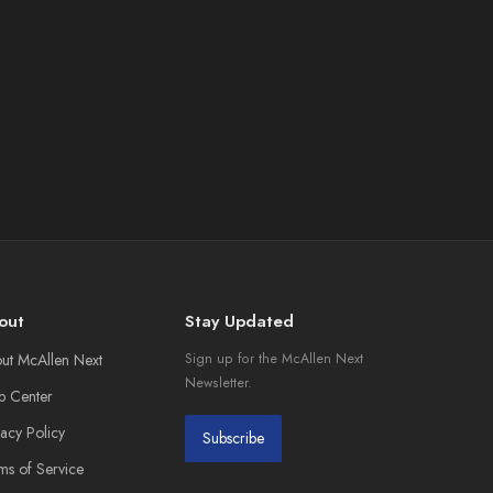
out
Stay Updated
ut McAllen Next
Sign up for the McAllen Next
Newsletter.
p Center
vacy Policy
Subscribe
ms of Service