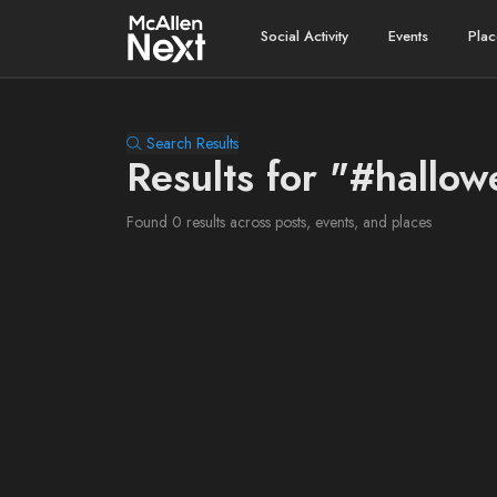
Social Activity
Events
Plac
Search Results
Results for "#hallo
Found 0 results across posts, events, and places