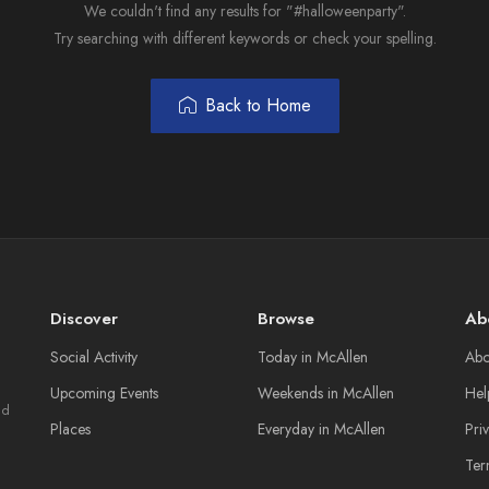
We couldn't find any results for "#halloweenparty".
Try searching with different keywords or check your spelling.
Back to Home
Discover
Browse
Ab
Social Activity
Today in McAllen
Abo
Upcoming Events
Weekends in McAllen
Hel
nd
Places
Everyday in McAllen
Pri
Ter