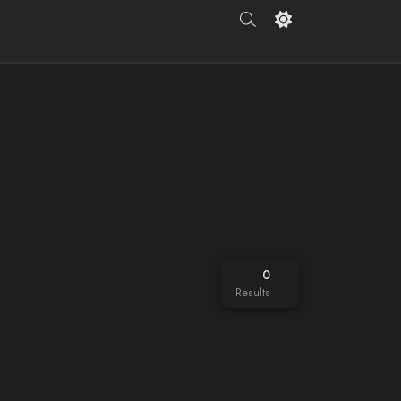
0
Results