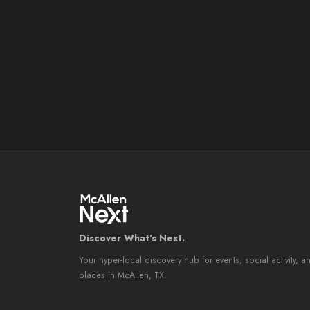
Discover What's Next.
Your hyper-local discovery hub for events, social activity, a
places in McAllen, TX.