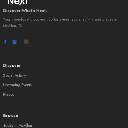
Discover What's Next.
Your hyper-local discovery hub for events, social activity, and places in
McAllen, TX.
Discover
Social Activity
Upcoming Events
Places
Browse
Today in McAllen