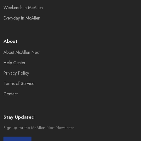
Weekends in McAllen
Everyday in McAllen
About
About McAllen Next
Help Center
Privacy Policy
Terms of Service
Contact
Stay Updated
Sign up for the McAllen Next Newsletter.