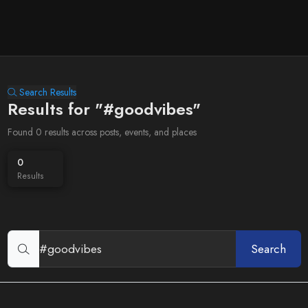
Search Results
Results for "#goodvibes"
Found 0 results across posts, events, and places
0
Results
Search