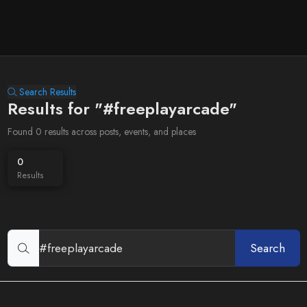
Search Results
Results for "#freeplayarcade"
Found 0 results across posts, events, and places
0
Results
Search