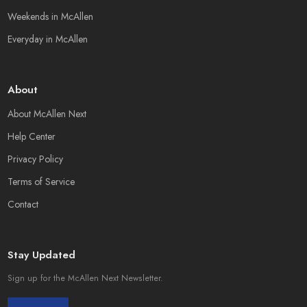
Weekends in McAllen
Everyday in McAllen
About
About McAllen Next
Help Center
Privacy Policy
Terms of Service
Contact
Stay Updated
Sign up for the McAllen Next Newsletter.