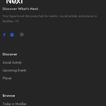
Discover What's Next.
Your hyper-local discovery hub for events, social activity, and places in
McAllen, TX.
Discover
Social Activity
Upcoming Events
Places
Browse
Today in McAllen