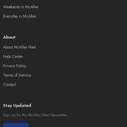
Weekends in McAllen
Everyday in McAllen
About
About McAllen Next
Help Center
Privacy Policy
Terms of Service
Contact
Stay Updated
Sign up for the McAllen Next Newsletter.