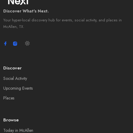
Discover What's Next.
Your hyper-local discovery hub for events, social activity, and places in
McAllen, TX.
Discover
Social Activity
Upcoming Events
Places
Browse
Today in McAllen