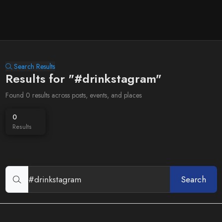
Search Results
Results for "#drinkstagram"
Found 0 results across posts, events, and places
0
Results
Search