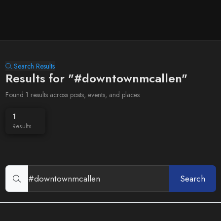
Search Results
Results for "#downtownmcallen"
Found 1 results across posts, events, and places
1
Results
Search