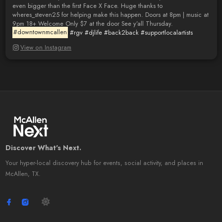
even bigger than the first Face X Face. Huge thanks to
wheres_steven25 for helping make this happen. Doors at 8pm | music at
9pm 18+ Welcome Only $7 at the door See y’all Thursday.
#downtownmcallen
#rgv
#djlife
#back2back
#supportlocalartists
View on Instagram
Discover What's Next.
Your hyper-local discovery hub for events, social activity, and places in
McAllen, TX.