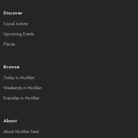
Discover
Social Activity
Upcoming Events
Places
Browse
Today in McAllen
Weekends in McAllen
Everyday in McAllen
About
About McAllen Next