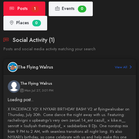
Posts
Events
1
0
Places
0
Social Activity (1)
Posts and social media activity matching your search
The Flying Walrus
View All
The Flying Walrus
Mon Jul 27, 3:01 PM
Loading post...
X FACEXFACE V2! X NYXARI BIRTHDAY BASH! V2 at flyingwalrusbar on
Thursday, July 30th. Come dance the night away with us. Featuring:
rachelivigni x upbeatrgv’s very own zeruel.14_ent cazull_ × kike.m__
senrott × loufiyah thetragedyof_ × sadxbarbiex 8 DJs. One nonstop mix
from 9 PM to 2 AM, with seamless transitions all night long. It’s also
NYXARI’s birthday, so come celebrate with us and help make this one