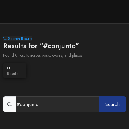
Search Results
Results for "#conjunto"
Found 0 results across posts, events, and places
0
Results
Search