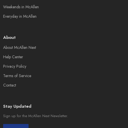
Weekends in McAllen
Everyday in McAllen
About
About McAllen Next
Help Center
Privacy Policy
Terms of Service
Contact
Stay Updated
Sign up for the McAllen Next Newsletter.