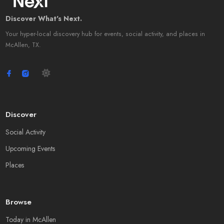
Discover What's Next.
Your hyper-local discovery hub for events, social activity, and places in
McAllen, TX.
Discover
Social Activity
Upcoming Events
Places
Browse
Today in McAllen