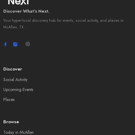
Discover What's Next.
Your hyper-local discovery hub for events, social activity, and places in
McAllen, TX.
Discover
Social Activity
Upcoming Events
Places
Browse
Today in McAllen