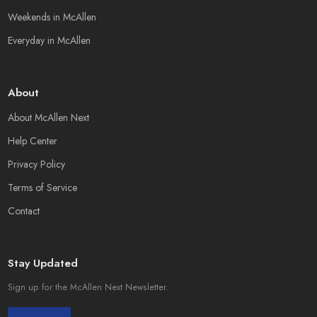
Weekends in McAllen
Everyday in McAllen
About
About McAllen Next
Help Center
Privacy Policy
Terms of Service
Contact
Stay Updated
Sign up for the McAllen Next Newsletter.