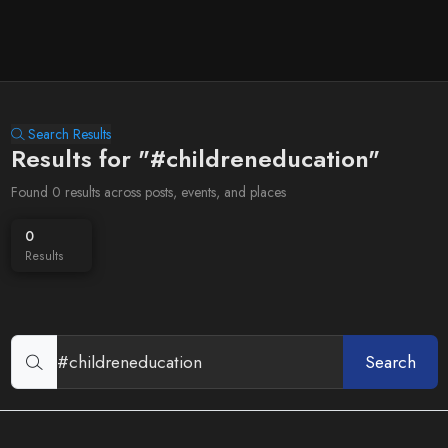
Search Results
Results for "#childreneducation"
Found 0 results across posts, events, and places
0
Results
Search