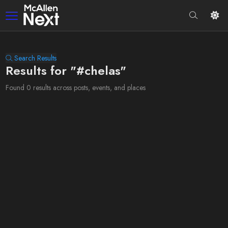
Search Results
Results for "#chelas"
Found 0 results across posts, events, and places