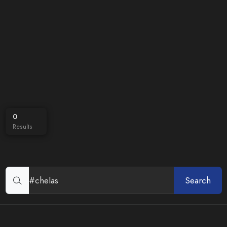
0
Results
Search