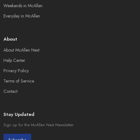
Weekends in McAllen
Everyday in McAllen
About
About McAllen Next
Help Center
Privacy Policy
Terms of Service
Contact
Stay Updated
Sign up for the McAllen Next Newsletter.