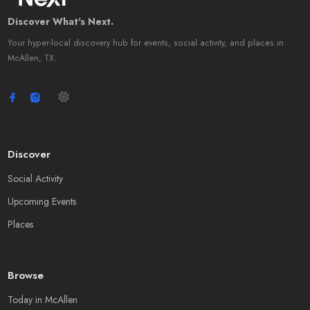
Discover What's Next.
Your hyper-local discovery hub for events, social activity, and places in
McAllen, TX.
Discover
Social Activity
Upcoming Events
Places
Browse
Today in McAllen