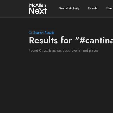
Social Activity
Events
Plac
Search Results
Results for "#cantin
Found 0 results across posts, events, and places