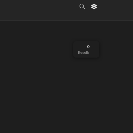
0
Results