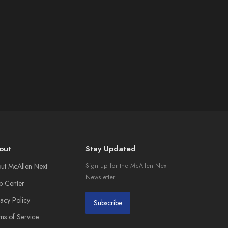
out
Stay Updated
ut McAllen Next
Sign up for the McAllen Next
Newsletter.
p Center
vacy Policy
Subscribe
ms of Service