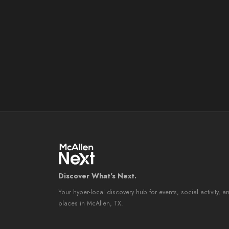
Discover What's Next.
Your hyper-local discovery hub for events, social activity, a
places in McAllen, TX.