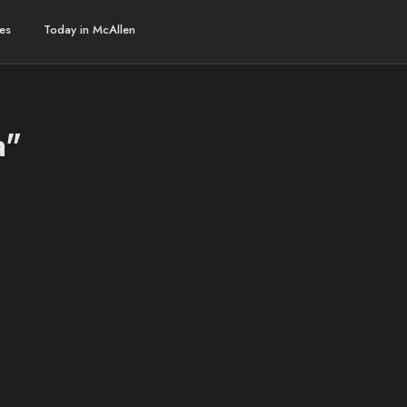
es
Today in McAllen
a"