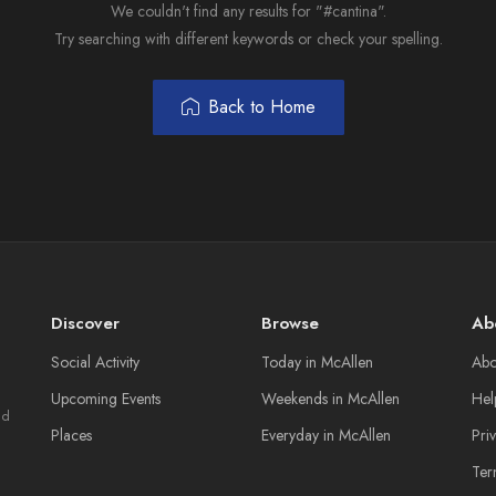
We couldn't find any results for "#cantina".
Try searching with different keywords or check your spelling.
Back to Home
Discover
Browse
Ab
Social Activity
Today in McAllen
Abo
Upcoming Events
Weekends in McAllen
Hel
nd
Places
Everyday in McAllen
Pri
Ter