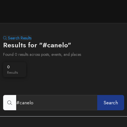
Search Results
Results for "#canelo"
Found 0 results across posts, events, and places
0
Results
Search