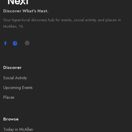
Discover What's Next.
Your hyper-local discovery hub for events, social activity, and places in
McAllen, TX.
Discover
Social Activity
Upcoming Events
Places
Browse
Today in McAllen