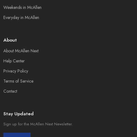
Weekends in McAllen
Everyday in McAllen
About
About McAllen Next
Help Center
Privacy Policy
Terms of Service
Contact
Stay Updated
Sign up for the McAllen Next Newsletter.