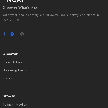
Discover What's Next.
Your hyper-local discovery hub for events, social activity, and places in
McAllen, TX.
Discover
Social Activity
Upcoming Events
Places
Browse
Today in McAllen