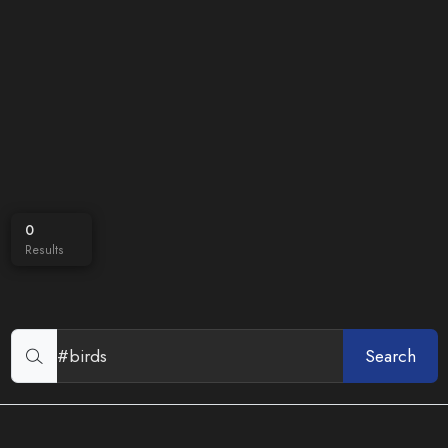
0
Results
Search