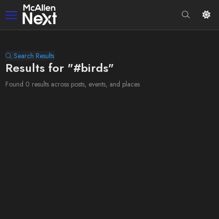
Search Results
Results for "#birds"
Found 0 results across posts, events, and places