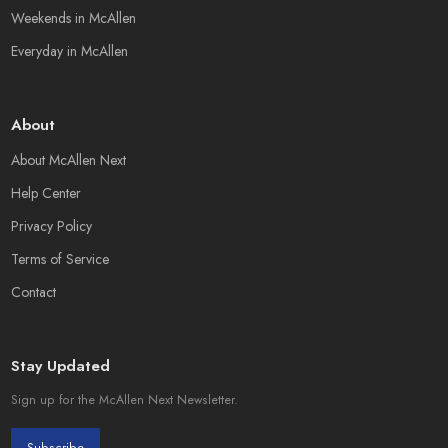
Weekends in McAllen
Everyday in McAllen
About
About McAllen Next
Help Center
Privacy Policy
Terms of Service
Contact
Stay Updated
Sign up for the McAllen Next Newsletter.