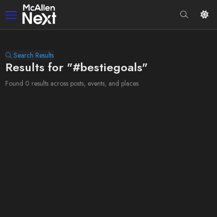
Search Results
Results for "#bestiegoals"
Found 0 results across posts, events, and places