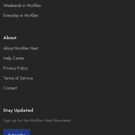
Weekends in McAllen
Everyday in McAllen
About
About McAllen Next
Help Center
Privacy Policy
Terms of Service
Contact
Stay Updated
Sign up for the McAllen Next Newsletter.