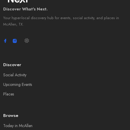
Discover What's Next.
Your hyper-local discovery hub for events, social activity, and places in
McAllen, TX.
Discover
Social Activity
Upcoming Events
Places
Browse
Today in McAllen