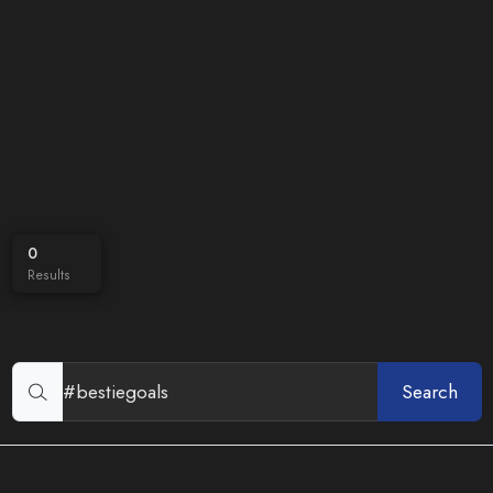
0
Results
Search