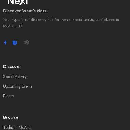
Discover What's Next.
Your hyper-local discovery hub for events, social activity, and places in
McAllen, TX.
Discover
Social Activity
Upcoming Events
Places
Browse
Today in McAllen