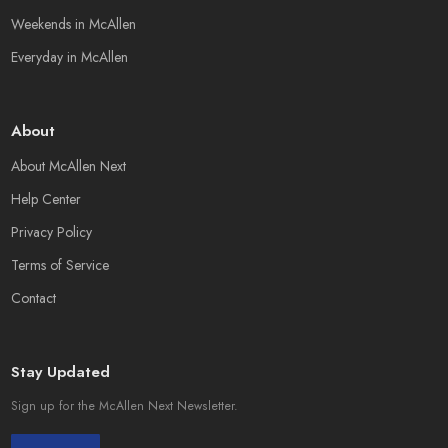
Weekends in McAllen
Everyday in McAllen
About
About McAllen Next
Help Center
Privacy Policy
Terms of Service
Contact
Stay Updated
Sign up for the McAllen Next Newsletter.