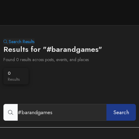
Search Results
Results for "#barandgames"
Found 0 results across posts, events, and places
0
Results
Search