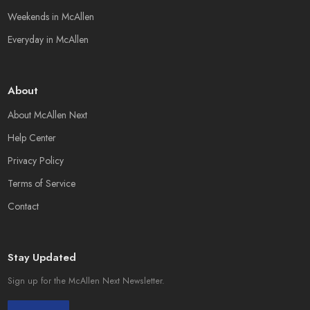
Weekends in McAllen
Everyday in McAllen
About
About McAllen Next
Help Center
Privacy Policy
Terms of Service
Contact
Stay Updated
Sign up for the McAllen Next Newsletter.