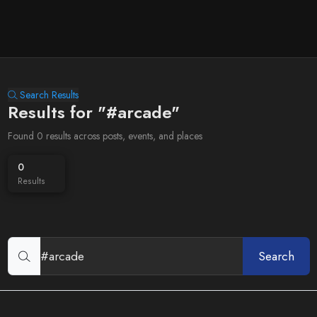
Search Results
Results for "#arcade"
Found 0 results across posts, events, and places
0
Results
Search