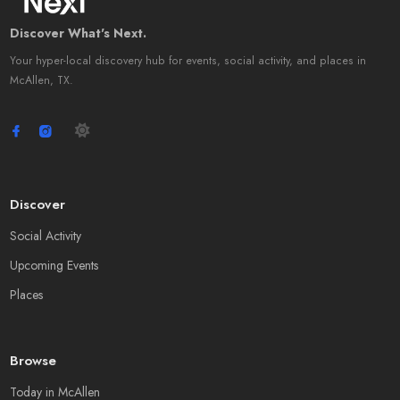
Discover What's Next.
Your hyper-local discovery hub for events, social activity, and places in
McAllen, TX.
Discover
Social Activity
Upcoming Events
Places
Browse
Today in McAllen