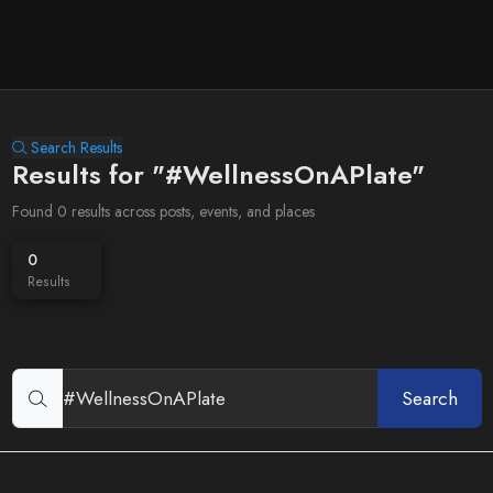
Search Results
Results for "#WellnessOnAPlate"
Found 0 results across posts, events, and places
0
Results
Search