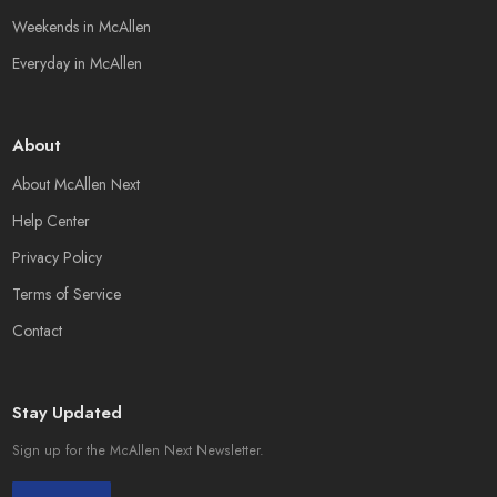
Weekends in McAllen
Everyday in McAllen
About
About McAllen Next
Help Center
Privacy Policy
Terms of Service
Contact
Stay Updated
Sign up for the McAllen Next Newsletter.