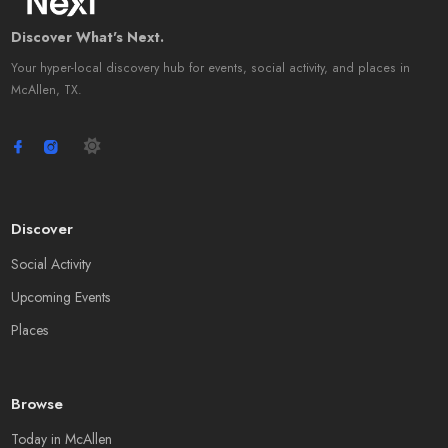
Discover What's Next.
Your hyper-local discovery hub for events, social activity, and places in
McAllen, TX.
Discover
Social Activity
Upcoming Events
Places
Browse
Today in McAllen