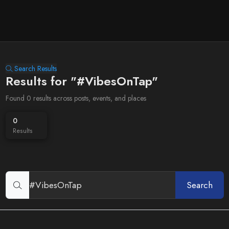
Search Results
Results for "#VibesOnTap"
Found 0 results across posts, events, and places
0
Results
Search