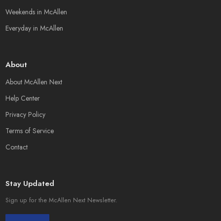
Weekends in McAllen
Everyday in McAllen
About
About McAllen Next
Help Center
Privacy Policy
Terms of Service
Contact
Stay Updated
Sign up for the McAllen Next Newsletter.