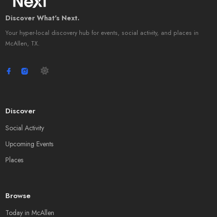
Discover What's Next.
Your hyper-local discovery hub for events, social activity, and places in
McAllen, TX.
Discover
Social Activity
Upcoming Events
Places
Browse
Today in McAllen