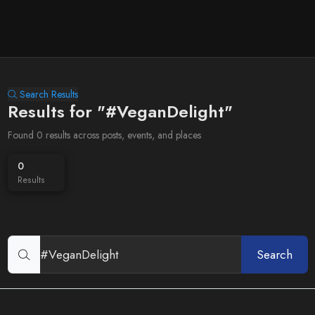
Search Results
Results for "#VeganDelight"
Found 0 results across posts, events, and places
0
Results
Search