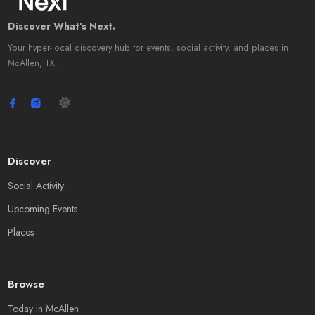
Discover What's Next.
Your hyper-local discovery hub for events, social activity, and places in
McAllen, TX.
Discover
Social Activity
Upcoming Events
Places
Browse
Today in McAllen