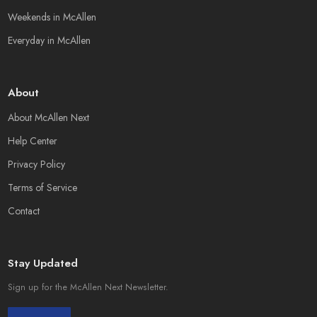
Weekends in McAllen
Everyday in McAllen
About
About McAllen Next
Help Center
Privacy Policy
Terms of Service
Contact
Stay Updated
Sign up for the McAllen Next Newsletter.