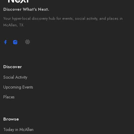
Discover What's Next.
Your hyper-local discovery hub for events, social activity, and places in
McAllen, TX.
Discover
Social Activity
Upcoming Events
Places
Browse
Today in McAllen