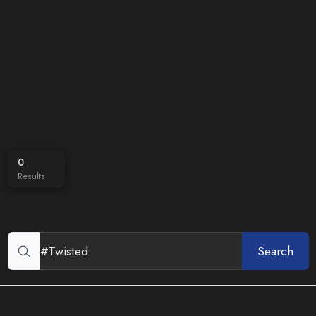
0
Results
Search