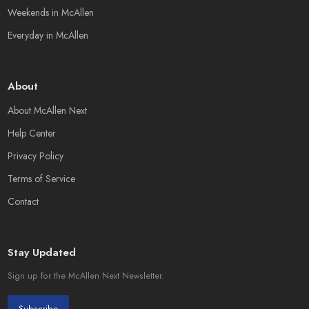
Weekends in McAllen
Everyday in McAllen
About
About McAllen Next
Help Center
Privacy Policy
Terms of Service
Contact
Stay Updated
Sign up for the McAllen Next Newsletter.