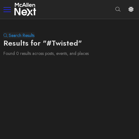
Search Results
Results for "#Twisted"
Found 0 results across posts, events, and places