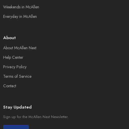
Weekends in McAllen
Everyday in McAllen
About
About McAllen Next
Help Center
Privacy Policy
Terms of Service
Contact
Stay Updated
Sign up for the McAllen Next Newsletter.