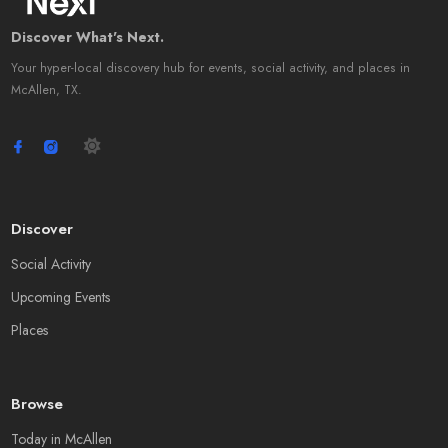
Discover What's Next.
Your hyper-local discovery hub for events, social activity, and places in
McAllen, TX.
Discover
Social Activity
Upcoming Events
Places
Browse
Today in McAllen