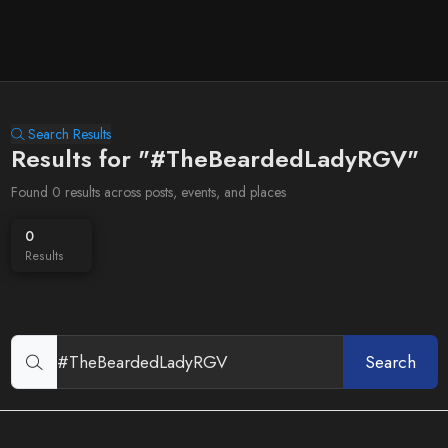
Search Results
Results for "#TheBeardedLadyRGV"
Found 0 results across posts, events, and places
0
Results
Search