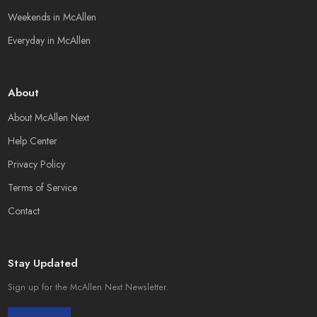
Weekends in McAllen
Everyday in McAllen
About
About McAllen Next
Help Center
Privacy Policy
Terms of Service
Contact
Stay Updated
Sign up for the McAllen Next Newsletter.