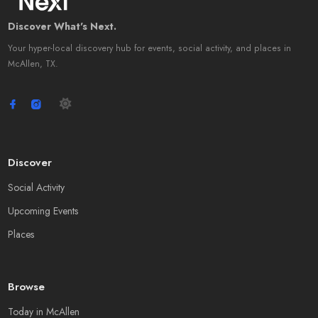
Discover What's Next.
Your hyper-local discovery hub for events, social activity, and places in
McAllen, TX.
Discover
Social Activity
Upcoming Events
Places
Browse
Today in McAllen