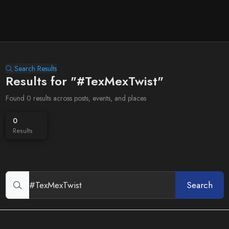
Search Results
Results for "#TexMexTwist"
Found 0 results across posts, events, and places
0
Results
Search