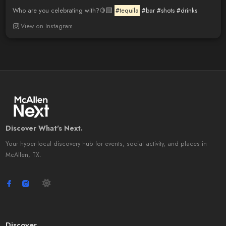
Who are you celebrating with?🍋‍🟩
#tequila
#bar
#shots
#drinks
View on Instagram
Discover What's Next.
Your hyper-local discovery hub for events, social activity, and places in
McAllen, TX.
Discover