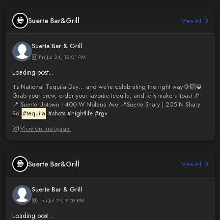
Suerte Bar&Grill
View All
Suerte Bar & Grill
Fri Jul 24, 12:01 PM
Loading post...
It’s National Tequila Day… and we’re celebrating the right way🍋‍🟩🥃
Grab your crew, order your favorite tequila, and let’s make a toast 🎉
📍 Suerte Uptown | 400 W Nolana Ave 📍Suerte Shary | 205 N Shary
Rd
#tequila
#shots
#nightlife
#rgv
View on Instagram
Suerte Bar&Grill
View All
Suerte Bar & Grill
Thu Jul 23, 9:03 PM
Loading post...