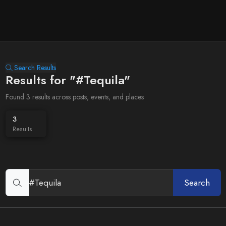
Search Results
Results for "#Tequila"
Found 3 results across posts, events, and places
3
Results
Search