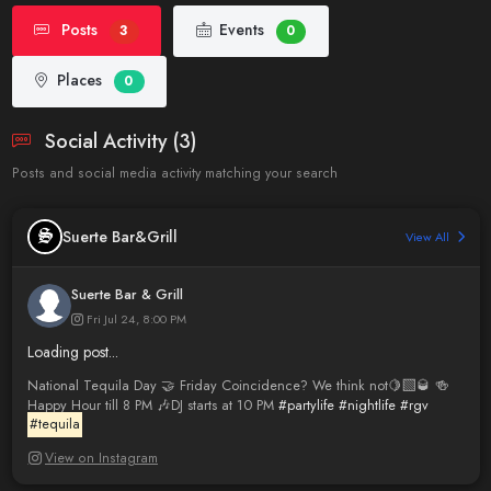
Posts
Events
3
0
Places
0
Social Activity (3)
Posts and social media activity matching your search
Suerte Bar&Grill
View All
Suerte Bar & Grill
Fri Jul 24, 8:00 PM
Loading post...
National Tequila Day 🤝 Friday Coincidence? We think not🍋‍🟩🥃 🍻
Happy Hour till 8 PM 🎶DJ starts at 10 PM
#partylife
#nightlife
#rgv
#tequila
View on Instagram