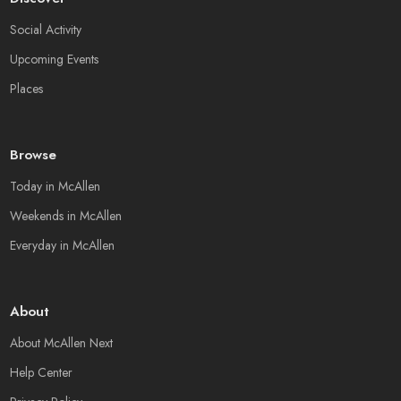
Social Activity
Upcoming Events
Places
Browse
Today in McAllen
Weekends in McAllen
Everyday in McAllen
About
About McAllen Next
Help Center