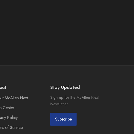
out
Stay Updated
ut McAllen Next
Sign up for the McAllen Next
Newsletter.
p Center
vacy Policy
Subscribe
ms of Service