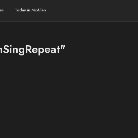
es
Today in McAllen
amSingRepeat"