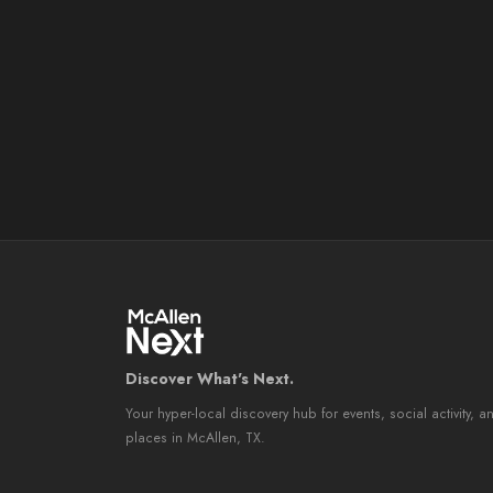
Discover What's Next.
Your hyper-local discovery hub for events, social activity, a
places in McAllen, TX.