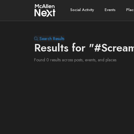
Social Activity
Events
Plac
Search Results
Results for "#Scre
Found 0 results across posts, events, and places