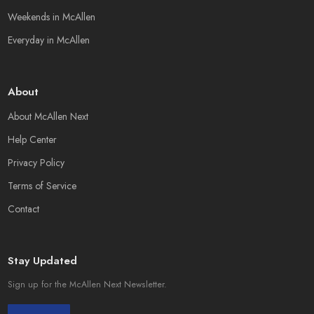
Weekends in McAllen
Everyday in McAllen
About
About McAllen Next
Help Center
Privacy Policy
Terms of Service
Contact
Stay Updated
Sign up for the McAllen Next Newsletter.