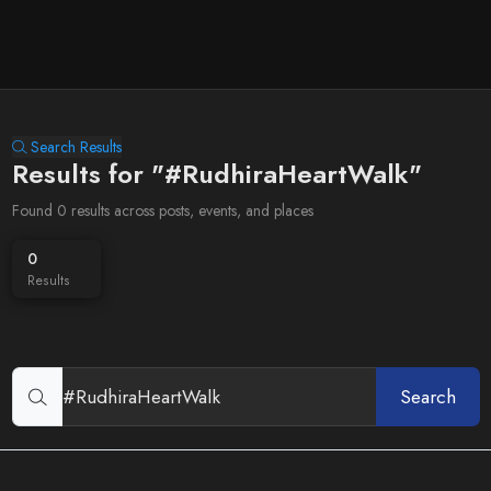
Search Results
Results for "#RudhiraHeartWalk"
Found 0 results across posts, events, and places
0
Results
Search