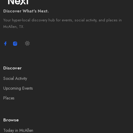
Discover What's Next.
Your hyper-local discovery hub for events, social activity, and places in
McAllen, TX.
Discover
Social Activity
Upcoming Events
Places
Browse
Today in McAllen