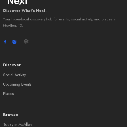
Discover What's Next.
Your hyper-local discovery hub for events, social activity, and places in
McAllen, TX.
Discover
Social Activity
Upcoming Events
Places
Browse
Today in McAllen