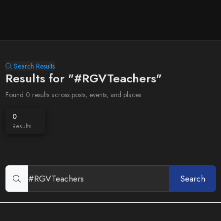
Search Results
Results for "#RGVTeachers"
Found 0 results across posts, events, and places
0
Results
Search