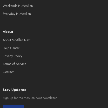
Weekends in McAllen
Everyday in McAllen
About
About McAllen Next
Help Center
Privacy Policy
Terms of Service
Contact
Stay Updated
Sign up for the McAllen Next Newsletter.