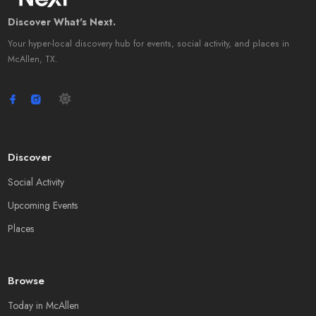
Discover What's Next.
Your hyper-local discovery hub for events, social activity, and places in
McAllen, TX.
Discover
Social Activity
Upcoming Events
Places
Browse
Today in McAllen