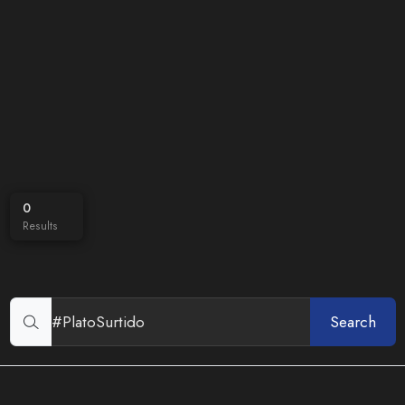
0
Results
Search