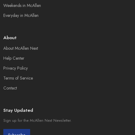
Weekends in McAllen
Everyday in McAllen
About
About McAllen Next
Help Center
Privacy Policy
Terms of Service
Contact
Stay Updated
Sign up for the McAllen Next Newsletter.