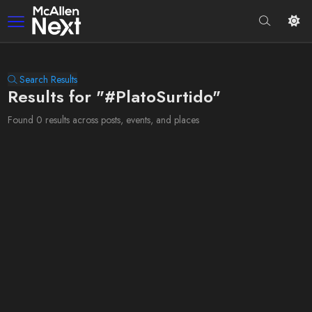
Search Results
Results for "#PlatoSurtido"
Found 0 results across posts, events, and places