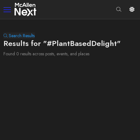
Search Results
Results for "#PlantBasedDelight"
Found 0 results across posts, events, and places