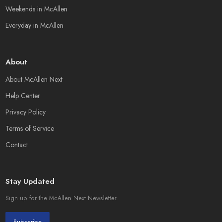
Weekends in McAllen
Everyday in McAllen
About
About McAllen Next
Help Center
Privacy Policy
Terms of Service
Contact
Stay Updated
Sign up for the McAllen Next Newsletter.