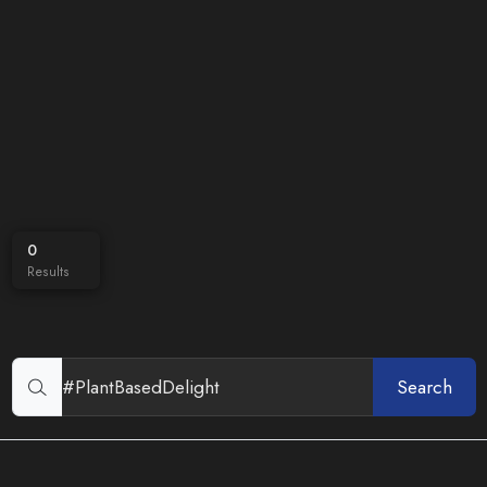
0
Results
Search