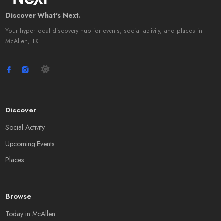
Discover What's Next.
Your hyper-local discovery hub for events, social activity, and places in
McAllen, TX.
Discover
Social Activity
Upcoming Events
Places
Browse
Today in McAllen