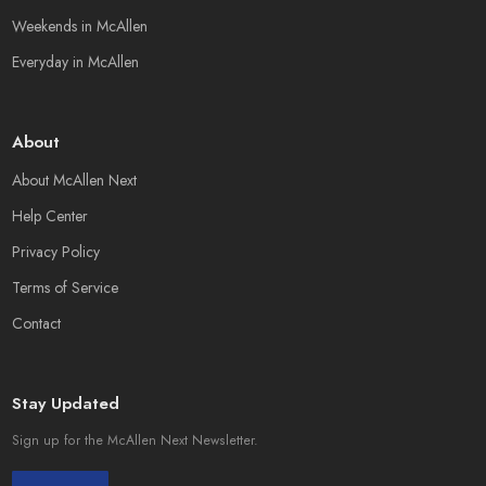
Weekends in McAllen
Everyday in McAllen
About
About McAllen Next
Help Center
Privacy Policy
Terms of Service
Contact
Stay Updated
Sign up for the McAllen Next Newsletter.