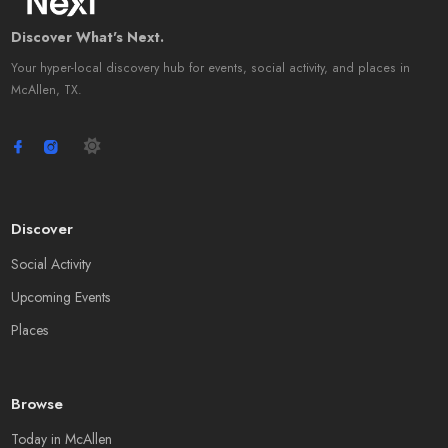
Discover What's Next.
Your hyper-local discovery hub for events, social activity, and places in
McAllen, TX.
Discover
Social Activity
Upcoming Events
Places
Browse
Today in McAllen