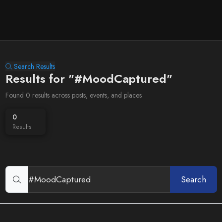
Search Results
Results for "#MoodCaptured"
Found 0 results across posts, events, and places
0
Results
Search