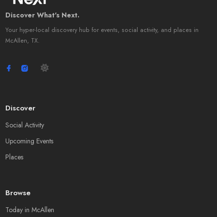
Discover What's Next.
Your hyper-local discovery hub for events, social activity, and places in
McAllen, TX.
Discover
Social Activity
Upcoming Events
Places
Browse
Today in McAllen