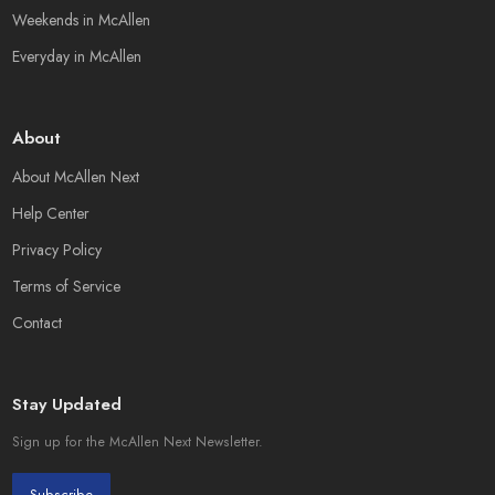
Weekends in McAllen
Everyday in McAllen
About
About McAllen Next
Help Center
Privacy Policy
Terms of Service
Contact
Stay Updated
Sign up for the McAllen Next Newsletter.