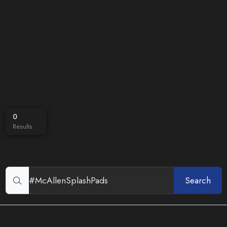
0
Results
Search