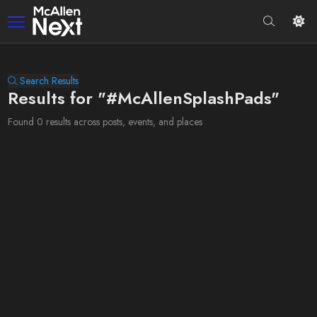
Search Results
Results for "#McAllenSplashPads"
Found 0 results across posts, events, and places