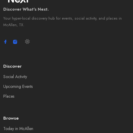
Discover What's Next.
Your hyper-local discovery hub for events, social activity, and places in
McAllen, TX.
Discover
Social Activity
Upcoming Events
Places
Browse
Today in McAllen