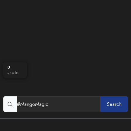
0
Results
Search