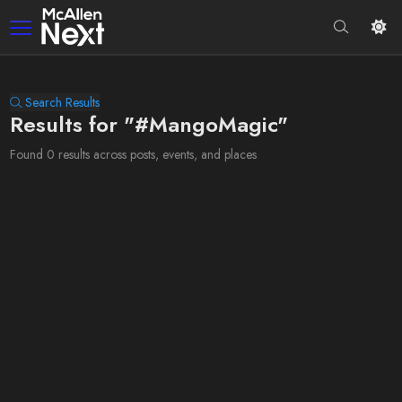
Search Results
Results for "#MangoMagic"
Found 0 results across posts, events, and places