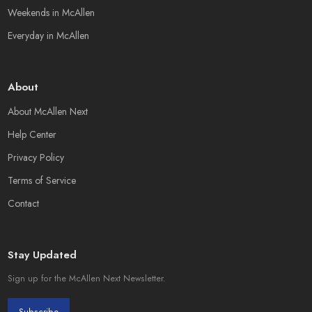
Weekends in McAllen
Everyday in McAllen
About
About McAllen Next
Help Center
Privacy Policy
Terms of Service
Contact
Stay Updated
Sign up for the McAllen Next Newsletter.