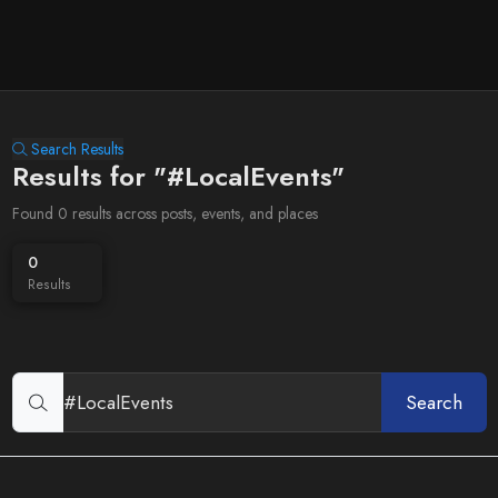
Search Results
Results for "#LocalEvents"
Found 0 results across posts, events, and places
0
Results
Search