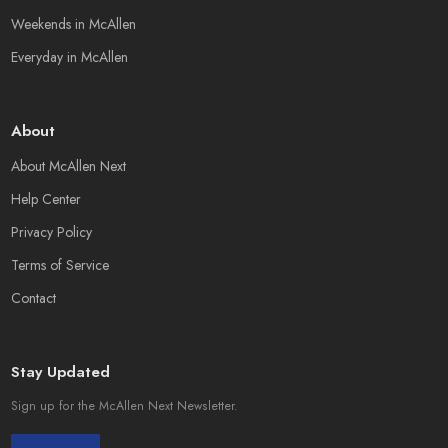
Weekends in McAllen
Everyday in McAllen
About
About McAllen Next
Help Center
Privacy Policy
Terms of Service
Contact
Stay Updated
Sign up for the McAllen Next Newsletter.