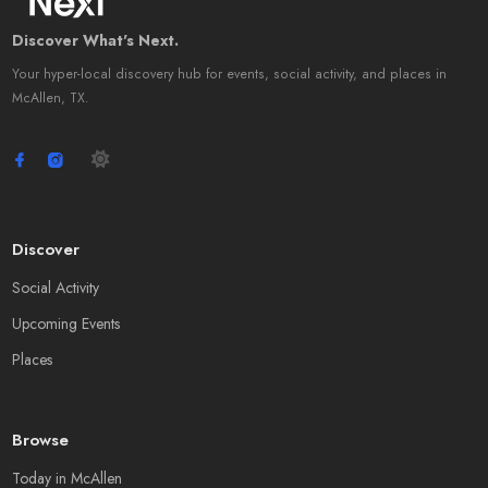
Discover What's Next.
Your hyper-local discovery hub for events, social activity, and places in
McAllen, TX.
Discover
Social Activity
Upcoming Events
Places
Browse
Today in McAllen