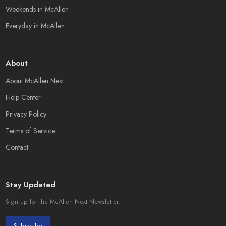
Weekends in McAllen
Everyday in McAllen
About
About McAllen Next
Help Center
Privacy Policy
Terms of Service
Contact
Stay Updated
Sign up for the McAllen Next Newsletter.