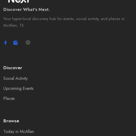
Discover What's Next.
Your hyper-local discovery hub for events, social activity, and places in
McAllen, TX.
Discover
Social Activity
Upcoming Events
Places
Browse
Today in McAllen