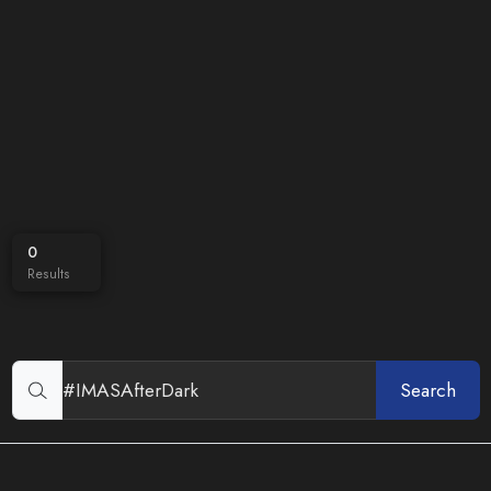
0
Results
Search