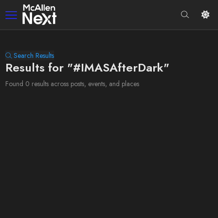
Search Results
Results for "#IMASAfterDark"
Found 0 results across posts, events, and places