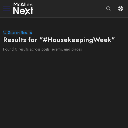
Search Results
Results for "#HousekeepingWeek"
Found 0 results across posts, events, and places