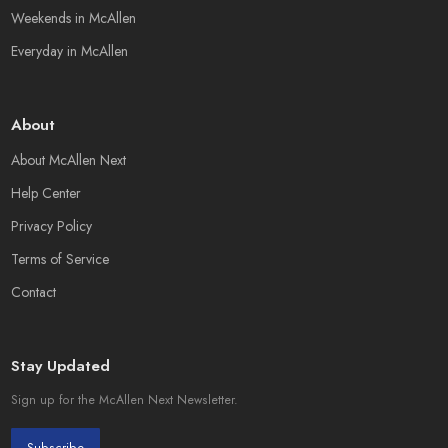
Weekends in McAllen
Everyday in McAllen
About
About McAllen Next
Help Center
Privacy Policy
Terms of Service
Contact
Stay Updated
Sign up for the McAllen Next Newsletter.