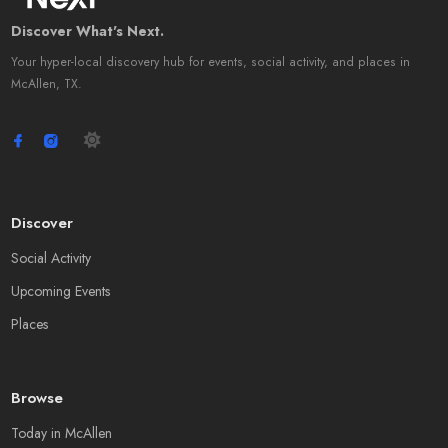
Discover What's Next.
Your hyper-local discovery hub for events, social activity, and places in
McAllen, TX.
Discover
Social Activity
Upcoming Events
Places
Browse
Today in McAllen