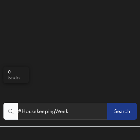
0
Results
Search