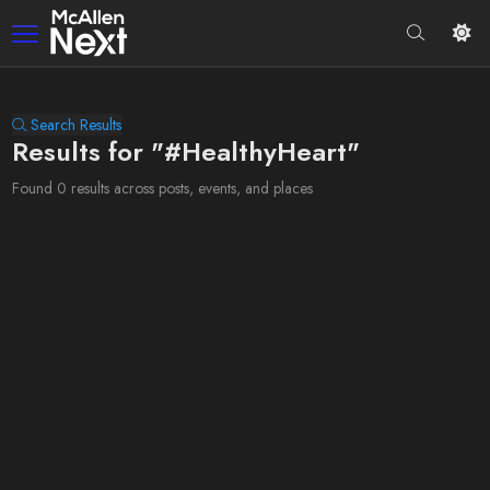
Search Results
Results for "#HealthyHeart"
Found 0 results across posts, events, and places