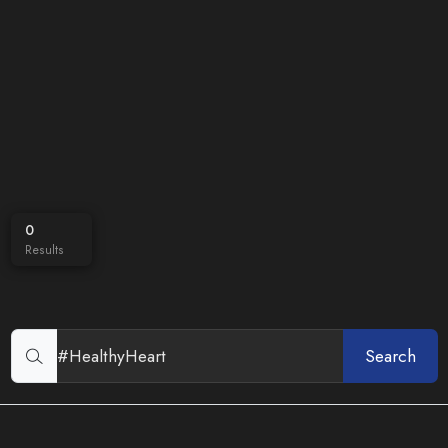
0
Results
Search