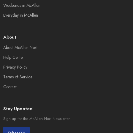
Weekends in McAllen
Everyday in McAllen
About
About McAllen Next
Help Center
Privacy Policy
Terms of Service
Contact
Stay Updated
Sign up for the McAllen Next Newsletter.