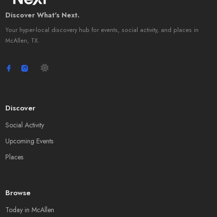
Discover What's Next.
Your hyper-local discovery hub for events, social activity, and places in
McAllen, TX.
Discover
Social Activity
Upcoming Events
Places
Browse
Today in McAllen