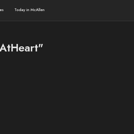
es
Today in McAllen
hAtHeart"