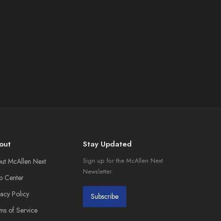
out
Stay Updated
ut McAllen Next
Sign up for the McAllen Next
Newsletter.
p Center
vacy Policy
Subscribe
ms of Service