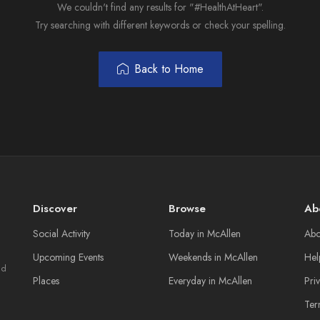
We couldn't find any results for "#HealthAtHeart".
Try searching with different keywords or check your spelling.
Back to Home
Discover
Browse
Ab
Social Activity
Today in McAllen
Abo
Upcoming Events
Weekends in McAllen
Hel
nd
Places
Everyday in McAllen
Pri
Ter