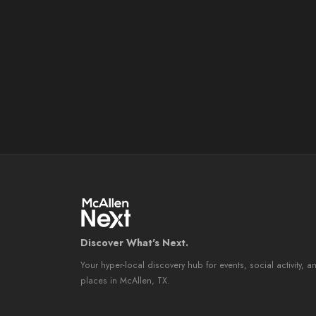
Discover What's Next.
Your hyper-local discovery hub for events, social activity, a
places in McAllen, TX.