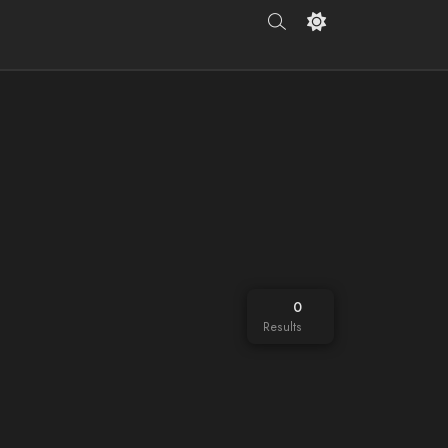
0
Results