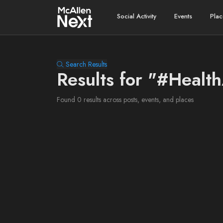
Social Activity
Events
Plac
Search Results
Results for "#Healt
Found 0 results across posts, events, and places