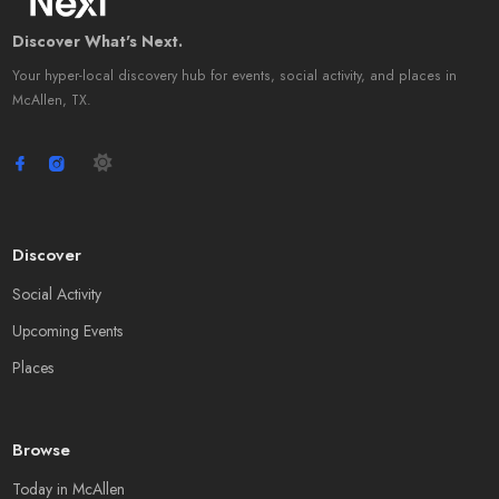
Discover What's Next.
Your hyper-local discovery hub for events, social activity, and places in
McAllen, TX.
Discover
Social Activity
Upcoming Events
Places
Browse
Today in McAllen