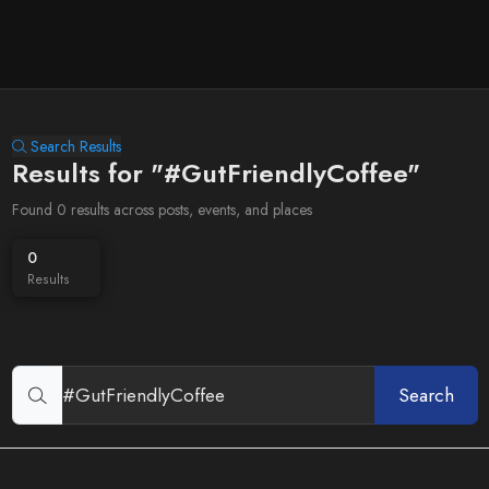
Search Results
Results for "#GutFriendlyCoffee"
Found 0 results across posts, events, and places
0
Results
Search