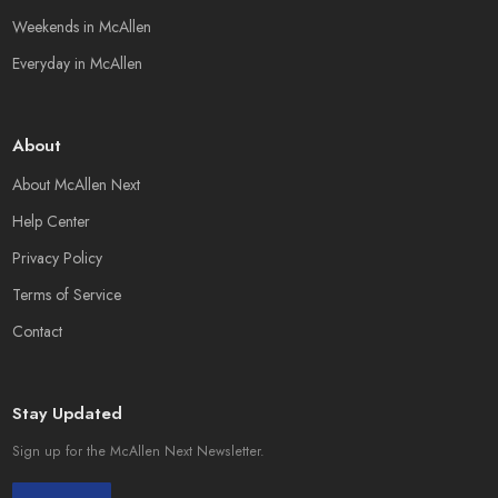
Weekends in McAllen
Everyday in McAllen
About
About McAllen Next
Help Center
Privacy Policy
Terms of Service
Contact
Stay Updated
Sign up for the McAllen Next Newsletter.