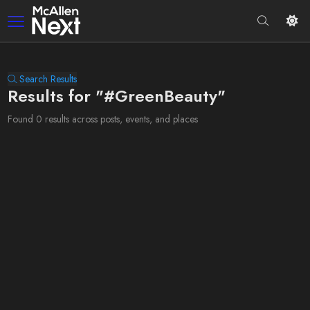
Search Results
Results for "#GreenBeauty"
Found 0 results across posts, events, and places