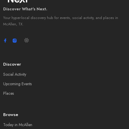
Discover What's Next.
Your hyper-local discovery hub for events, social activity, and places in
McAllen, TX.
Discover
Social Activity
Upcoming Events
Places
Browse
Today in McAllen