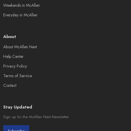
Weekends in McAllen
Everyday in McAllen
About
About McAllen Next
Help Center
Privacy Policy
Terms of Service
Contact
Stay Updated
Sign up for the McAllen Next Newsletter.