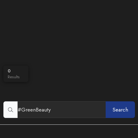
0
Results
Search