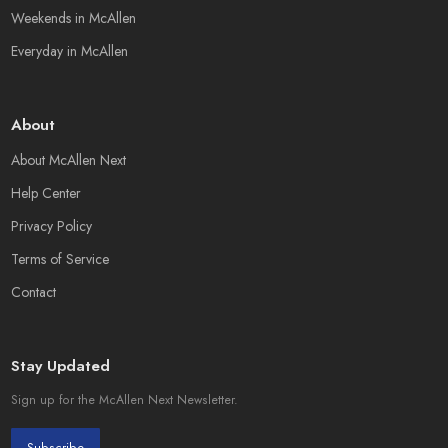
Weekends in McAllen
Everyday in McAllen
About
About McAllen Next
Help Center
Privacy Policy
Terms of Service
Contact
Stay Updated
Sign up for the McAllen Next Newsletter.