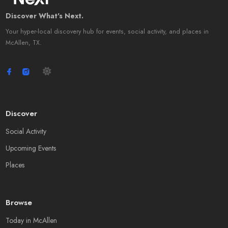
Discover What's Next.
Your hyper-local discovery hub for events, social activity, and places in
McAllen, TX.
Discover
Social Activity
Upcoming Events
Places
Browse
Today in McAllen