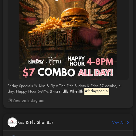
Friday Specials 🐾 Kiss & Fly x The Fifth Sliders & Fries $7 combo, all
day. Happy Hour 5-8PM.
#kissandfly
#thefifth
#fridayspecial
View on Instagram
Kiss & Fly Shot Bar
View All