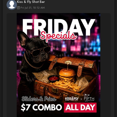
Kiss & Fly Shot Bar
Fri Jul 31, 10:12 AM