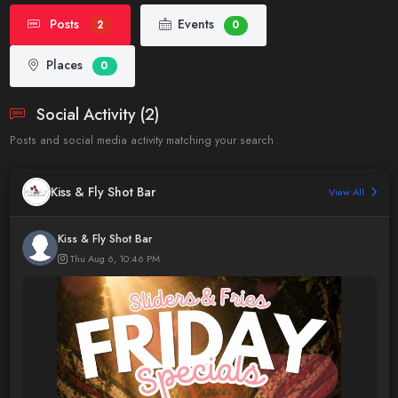
Posts
Events
2
0
Places
0
Social Activity (2)
Posts and social media activity matching your search
Kiss & Fly Shot Bar
View All
Kiss & Fly Shot Bar
Thu Aug 6, 10:46 PM