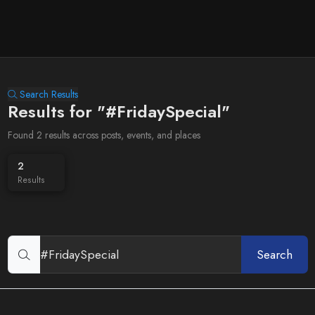
Search Results
Results for "#FridaySpecial"
Found 2 results across posts, events, and places
2
Results
Search