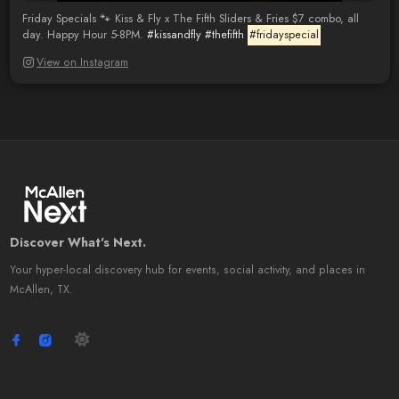
Friday Specials 🐾 Kiss & Fly x The Fifth Sliders & Fries $7 combo, all
day. Happy Hour 5-8PM.
#kissandfly
#thefifth
#fridayspecial
View on Instagram
Discover What's Next.
Your hyper-local discovery hub for events, social activity, and places in
McAllen, TX.