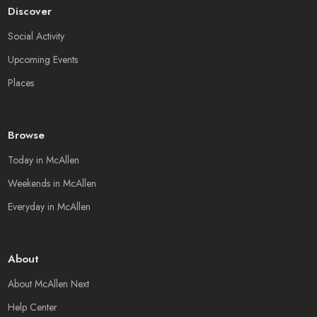
Discover
Social Activity
Upcoming Events
Places
Browse
Today in McAllen
Weekends in McAllen
Everyday in McAllen
About
About McAllen Next
Help Center