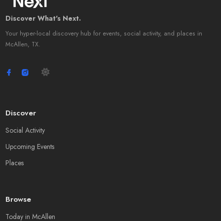
Discover What's Next.
Your hyper-local discovery hub for events, social activity, and places in
McAllen, TX.
Discover
Social Activity
Upcoming Events
Places
Browse
Today in McAllen