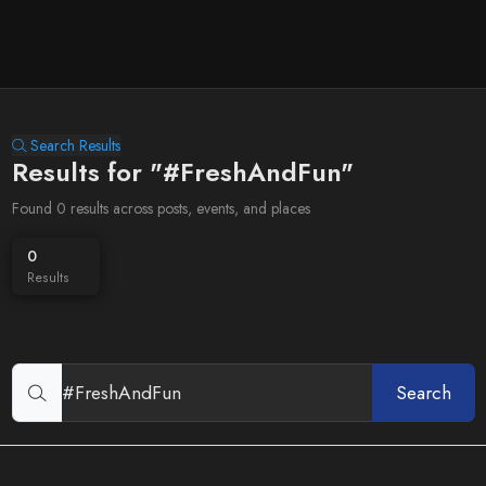
Search Results
Results for "#FreshAndFun"
Found 0 results across posts, events, and places
0
Results
Search