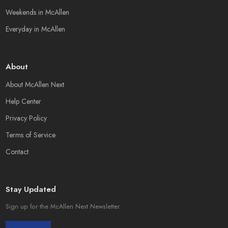
Weekends in McAllen
Everyday in McAllen
About
About McAllen Next
Help Center
Privacy Policy
Terms of Service
Contact
Stay Updated
Sign up for the McAllen Next Newsletter.