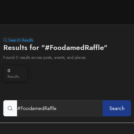
Search Results
Results for "#FoodamedRaffle"
Found 0 results across posts, events, and places
0
Results
Search