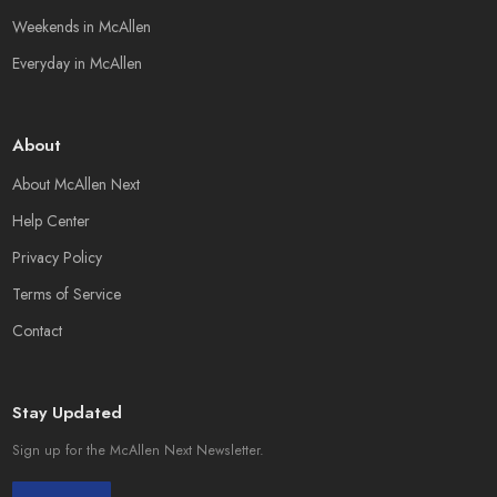
Weekends in McAllen
Everyday in McAllen
About
About McAllen Next
Help Center
Privacy Policy
Terms of Service
Contact
Stay Updated
Sign up for the McAllen Next Newsletter.