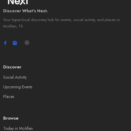
Discover What's Next.
Your hyper-local discovery hub for events, social activity, and places in
McAllen, TX.
Discover
Social Activity
Upcoming Events
Places
Browse
Today in McAllen