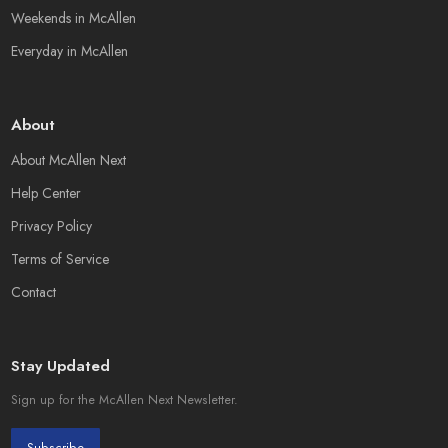
Weekends in McAllen
Everyday in McAllen
About
About McAllen Next
Help Center
Privacy Policy
Terms of Service
Contact
Stay Updated
Sign up for the McAllen Next Newsletter.