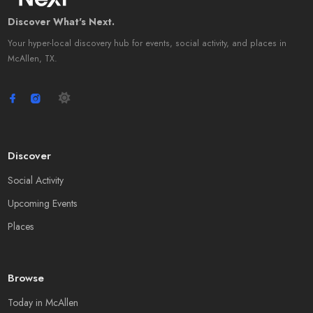
Discover What's Next.
Your hyper-local discovery hub for events, social activity, and places in
McAllen, TX.
Discover
Social Activity
Upcoming Events
Places
Browse
Today in McAllen