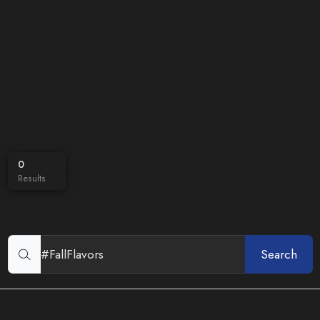
0
Results
Search