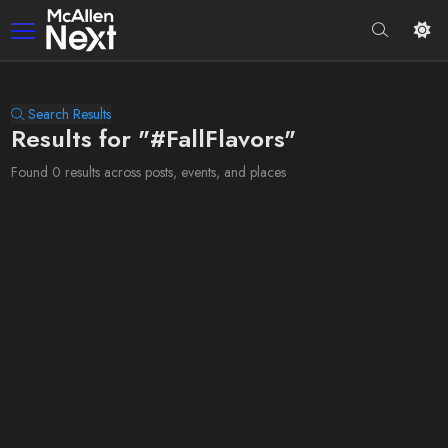
Search Results
Results for "#FallFlavors"
Found 0 results across posts, events, and places