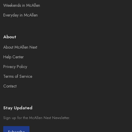
Weekends in McAllen
Everyday in McAllen
About
About McAllen Next
Help Center
Privacy Policy
Terms of Service
Contact
Stay Updated
Sign up for the McAllen Next Newsletter.