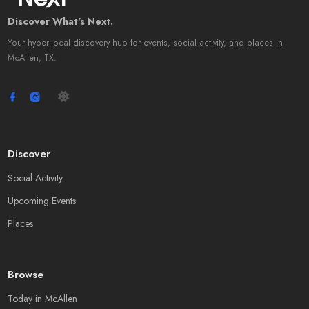
Discover What's Next.
Your hyper-local discovery hub for events, social activity, and places in
McAllen, TX.
Discover
Social Activity
Upcoming Events
Places
Browse
Today in McAllen