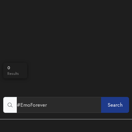
0
Results
Search