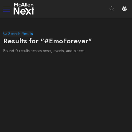
Search Results
Results for "#EmoForever"
Found 0 results across posts, events, and places