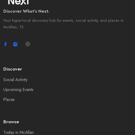
Discover What's Next.
Your hyper-local discovery hub for events, social activity, and places in
McAllen, TX.
Discover
Social Activity
Upcoming Events
Places
Browse
Today in McAllen