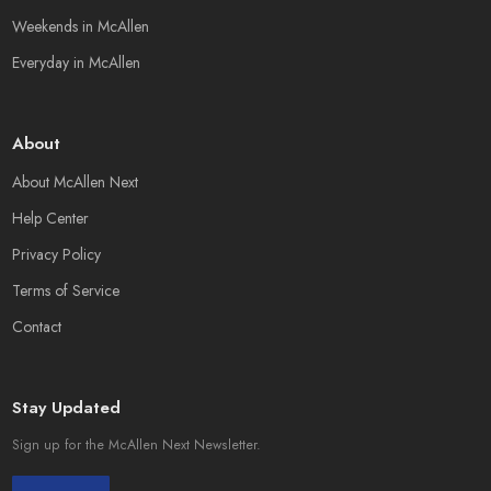
Weekends in McAllen
Everyday in McAllen
About
About McAllen Next
Help Center
Privacy Policy
Terms of Service
Contact
Stay Updated
Sign up for the McAllen Next Newsletter.