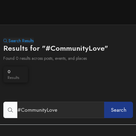
Search Results
Results for "#CommunityLove"
Found 0 results across posts, events, and places
0
Results
Search