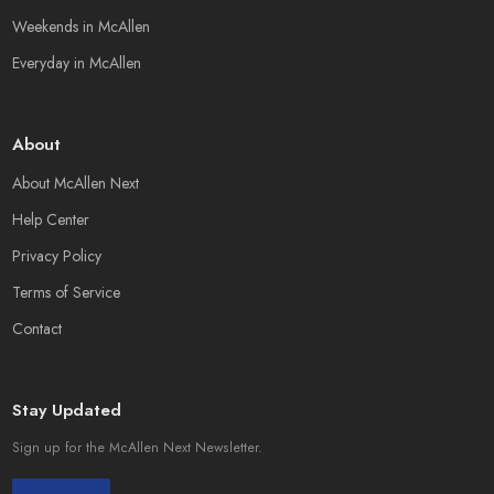
Weekends in McAllen
Everyday in McAllen
About
About McAllen Next
Help Center
Privacy Policy
Terms of Service
Contact
Stay Updated
Sign up for the McAllen Next Newsletter.