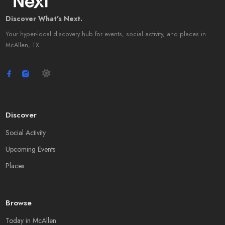
Discover What's Next.
Your hyper-local discovery hub for events, social activity, and places in
McAllen, TX.
Discover
Social Activity
Upcoming Events
Places
Browse
Today in McAllen