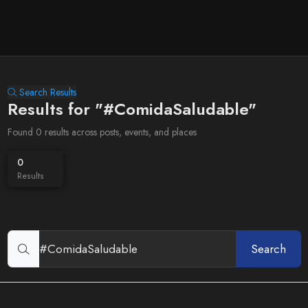
Search Results
Results for "#ComidaSaludable"
Found 0 results across posts, events, and places
0
Results
Search