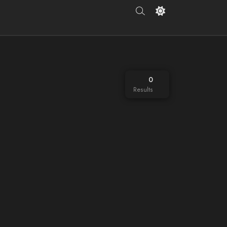
0
Results