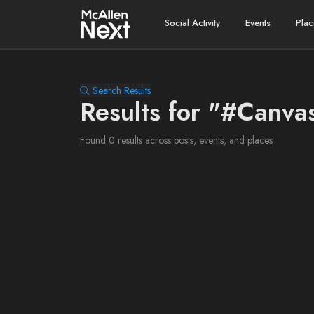
Social Activity
Events
Plac
Search Results
Results for "#Canva
Found 0 results across posts, events, and places