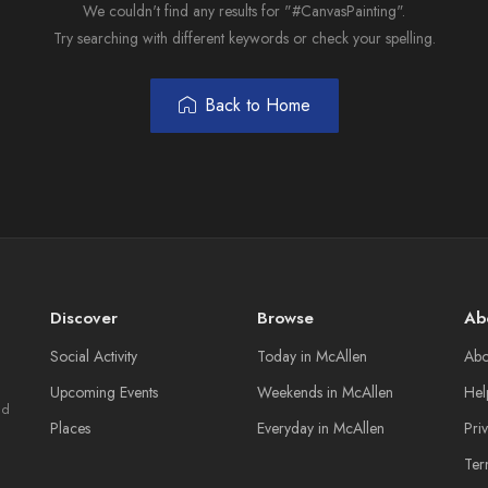
We couldn't find any results for "#CanvasPainting".
Try searching with different keywords or check your spelling.
Back to Home
Discover
Browse
Ab
Social Activity
Today in McAllen
Abo
Upcoming Events
Weekends in McAllen
Hel
nd
Places
Everyday in McAllen
Pri
Ter