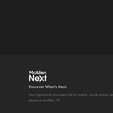
Discover What's Next.
Your hyper-local discovery hub for events, social activity, a
places in McAllen, TX.