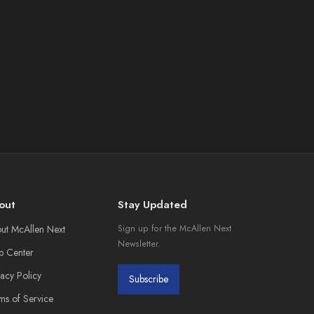
out
Stay Updated
ut McAllen Next
Sign up for the McAllen Next
Newsletter.
p Center
vacy Policy
Subscribe
ms of Service