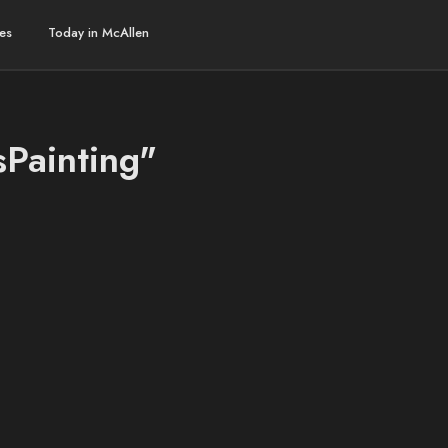
es
Today in McAllen
sPainting"