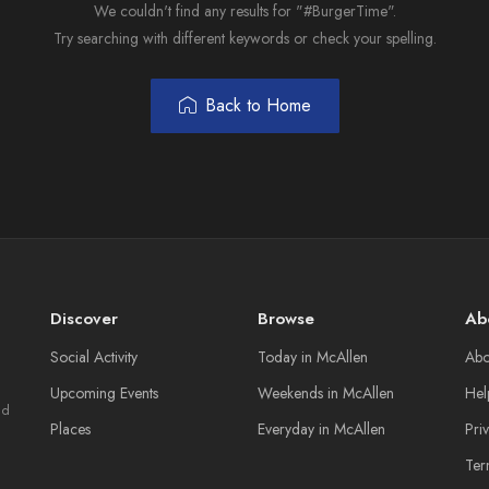
We couldn't find any results for "#BurgerTime".
Try searching with different keywords or check your spelling.
Back to Home
Discover
Browse
Ab
Social Activity
Today in McAllen
Abo
Upcoming Events
Weekends in McAllen
Hel
nd
Places
Everyday in McAllen
Pri
Ter