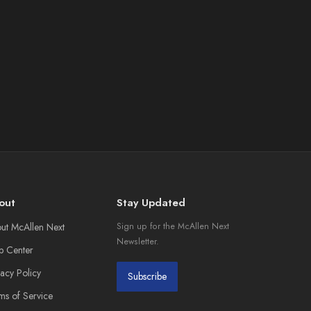
out
Stay Updated
ut McAllen Next
Sign up for the McAllen Next
Newsletter.
p Center
vacy Policy
Subscribe
ms of Service