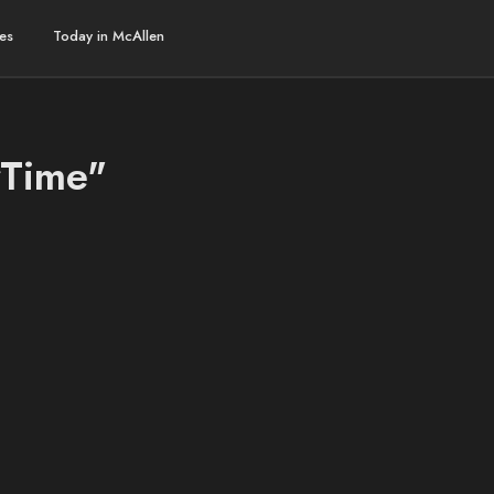
es
Today in McAllen
rTime"