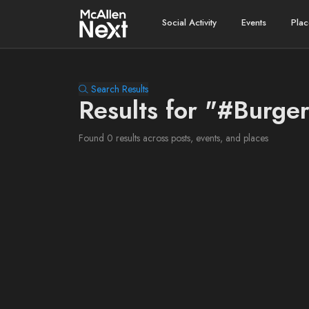
Social Activity
Events
Plac
Search Results
Results for "#Burge
Found 0 results across posts, events, and places