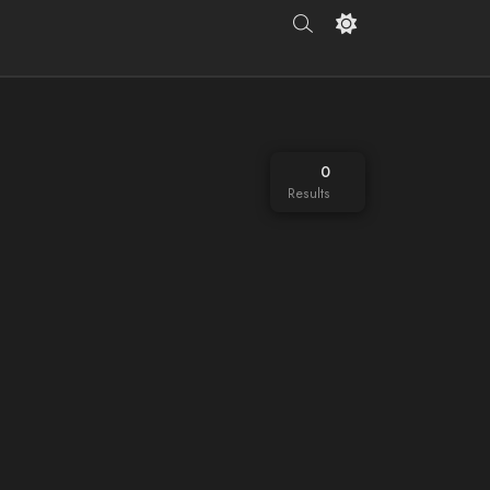
0
Results