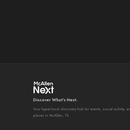
Discover What's Next.
Your hyper-local discovery hub for events, social activity, a
places in McAllen, TX.