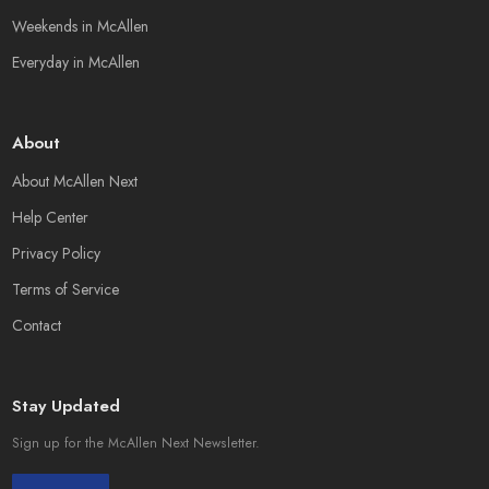
Weekends in McAllen
Everyday in McAllen
About
About McAllen Next
Help Center
Privacy Policy
Terms of Service
Contact
Stay Updated
Sign up for the McAllen Next Newsletter.