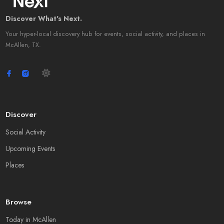
Discover What's Next.
Your hyper-local discovery hub for events, social activity, and places in
McAllen, TX.
Discover
Social Activity
Upcoming Events
Places
Browse
Today in McAllen