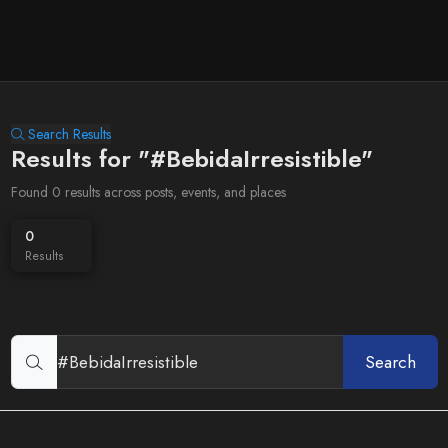
Search Results
Results for "#BebidaIrresistible"
Found 0 results across posts, events, and places
0
Results
Search